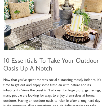
10 Essentials To Take Your Outdoor
Oasis Up A Notch
Now that you've spent months social distancing mostly indoors, it’s
time to get out and enjoy some fresh air with nature and its
inhabitants. Since the coast isn't all clear for large group gatherings,
many people are looking for ways to enjoy themselves at home,
outdoors. Having an outdoor oasis to relax in after a long hard day
is the answer to all the questions, and it's definitely time to take