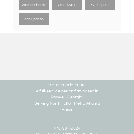
Womanshealth
Wood Slats
Workspace
Zen Spaces
b.e. decors Interiors
A full-service design firm based in
Roswell, Georgia.
Serving North Fulton Metro Atlanta
Areas
470-981-9624