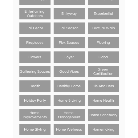
Entertaining 
Entryway
Experiential
Outdoors
Fall Decor
Fall Season
Feature Walls
Fireplaces
Flex Spaces
Flooring
Flowers
Foyer
Gaba
Green 
Gathering Spaces
Good Vibes
Certification
Health
Healthy Home
His And Hers
Holiday Party
Home & Living
Home Health
Home 
Home 
Home Sanctuary
Improvements
Management
Home Styling
Home Wellness
Homemaking