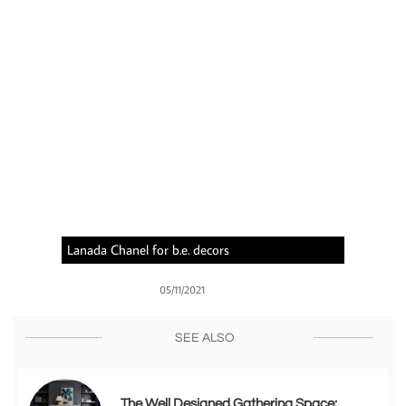
Lanada Chanel for b.e. decors
05/11/2021
SEE ALSO
The Well Designed Gathering Space: 