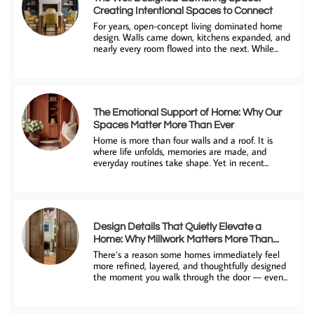
Creating Intentional Spaces to Connect
For years, open-concept living dominated home 
design. Walls came down, kitchens expanded, and 
nearly every room flowed into the next. While...
The Emotional Support of Home: Why Our 
Spaces Matter More Than Ever
Home is more than four walls and a roof. It is 
where life unfolds, memories are made, and 
everyday routines take shape. Yet in recent...
Design Details That Quietly Elevate a 
Home: Why Millwork Matters More Than...
There’s a reason some homes immediately feel 
more refined, layered, and thoughtfully designed 
the moment you walk through the door — even...