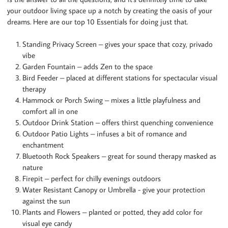
your outdoor living space up a notch by creating the oasis of your
dreams. Here are our top 10 Essentials for doing just that.
Standing Privacy Screen – gives your space that cozy, privado
vibe
Garden Fountain – adds Zen to the space
Bird Feeder – placed at different stations for spectacular visual
therapy
Hammock or Porch Swing – mixes a little playfulness and
comfort all in one
Outdoor Drink Station – offers thirst quenching convenience
Outdoor Patio Lights – infuses a bit of romance and
enchantment
Bluetooth Rock Speakers – great for sound therapy masked as
nature
Firepit – perfect for chilly evenings outdoors
Water Resistant Canopy or Umbrella - give your protection
against the sun
Plants and Flowers – planted or potted, they add color for
visual eye candy