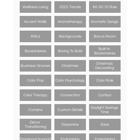
Wellness Living
2025 Trends
60-30-10 Rule
Accent Walls
Aromatherapy
Aromatic Design
Attics
Backgrounds
Bonus Room
Built-In 
Bookshelves
Boring To Bold
Bookshelves
Christmas 
Business Woman
Christmas
Decorating
Color Pop
Color Psychology
Color Rule
Color Therapy
Connection
Cortisol
Daylight Savings 
Curtains
Custom Details
Time
Decor 
Dopamine
Ease
Transitioning
Emotional Support
Endorphins
Entertaining