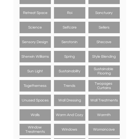
Retreat Space
Roi
Sanctuary
Science
Selfcare
Sellers
Sensory Design
Serotonin
Shecave
Sherwin Williams
Spring
Style Blending
Sustainable 
Sun Light
Sustainability
Flooring
Twopages 
Togetherness
Trends
Curtains
Unused Spaces
Wall Dressing
Wall Treatments
Walls
Warm And Cozy
Warmth
Window 
Windows
Womancave
Treatments