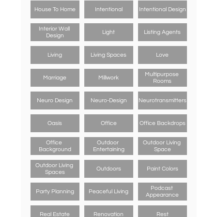
House To Home
Intentional
Intentional Design
Interior Wall 
Light
Listing Agents
Design
Living
Living Spaces
Love
Multipurpose 
Marriage
Millwork
Rooms
Neuro Design
Neuro-Design
Neurotransmitters
Oasis
Office
Office Backdrops
Office 
Outdoor 
Outdoor Living 
Background
Entertaining
Space
Outdoor Living 
Outdoors
Paint Colors
Spaces
Podcast 
Party Planning
Peaceful Living
Appearance
Real Estate
Renovation
Rest