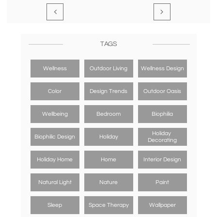


TAGS
Wellness
Outdoor Living
Wellness Design
Color
Design Trends
Outdoor Oasis
Wellbeing
Bedroom
Biophilia
Holiday 
Biophilic Design
Holiday
Decorating
Holiday Home
Home
Interior Design
Natural Light
Nature
Paint
Sleep
Space Therapy
Wallpaper