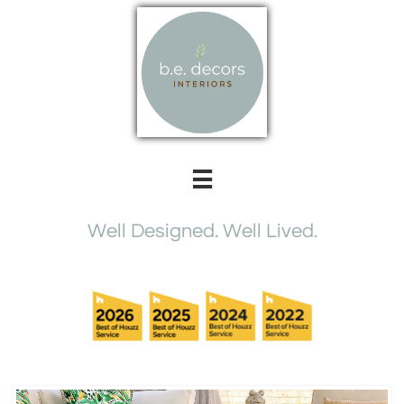

Well Designed. Well Lived​.