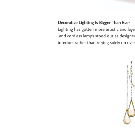
Decorative Lighting Is Bigger Than Ever
Lighting has gotten more artistic and laye
and cordless lamps stood out as designer
interiors rather than relying solely on ove