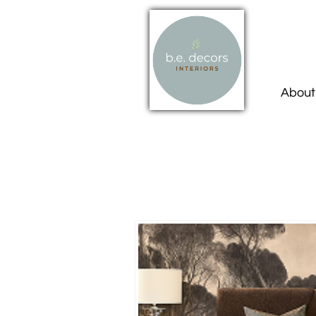
About