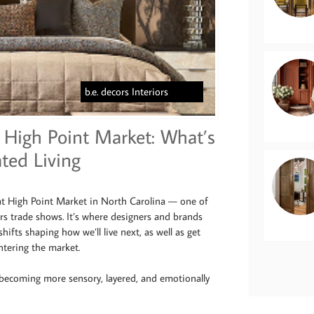
b.e. decors Interiors
High Point Market: What’s
ted Living
 at High Point Market in North Carolina — one of
ors trade shows. It’s where designers and brands
shifts shaping how we’ll live next, as well as get
tering the market.
 becoming more sensory, layered, and emotionally