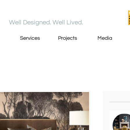
Well Designed. Well Lived​.
Services
Projects
Media