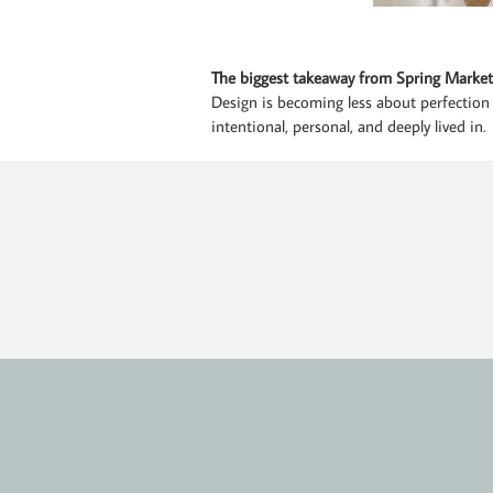
The biggest takeaway from Spring Market
Design is becoming less about perfection
intentional, personal, and deeply lived in.