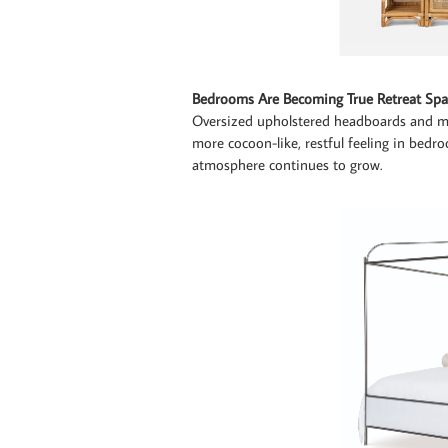
Bedrooms Are Becoming True Retreat Spa
Oversized upholstered headboards and m
more cocoon-like, restful feeling in bed
atmosphere continues to grow.