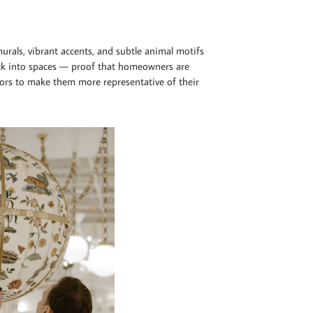
 murals, vibrant accents, and subtle animal motifs
ack into spaces — proof that homeowners are
iors to make them more representative of their