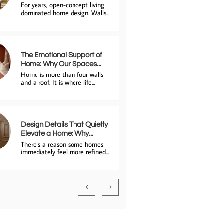
For years, open-concept living 
dominated home design. Walls...
The Emotional Support of 
Home: Why Our Spaces...
Home is more than four walls 
and a roof. It is where life...
Design Details That Quietly 
Elevate a Home: Why...
There’s a reason some homes 
immediately feel more refined...

