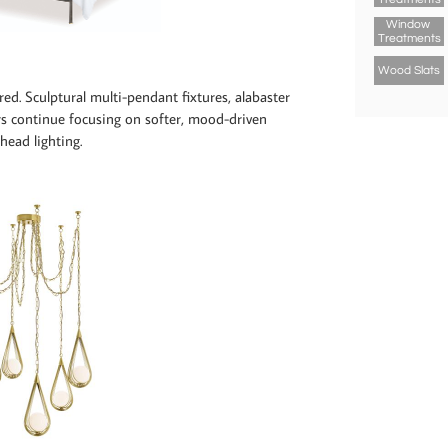
Window 
Treatments
Wood Slats
red. Sculptural multi-pendant fixtures, alabaster
s continue focusing on softer, mood-driven
rhead lighting.