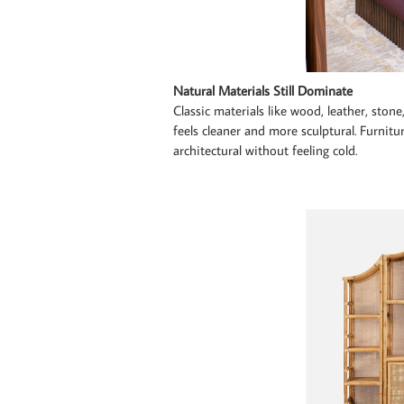
Natural Materials Still Dominate
Classic materials like wood, leather, ston
feels cleaner and more sculptural. Furnitu
architectural without feeling cold.