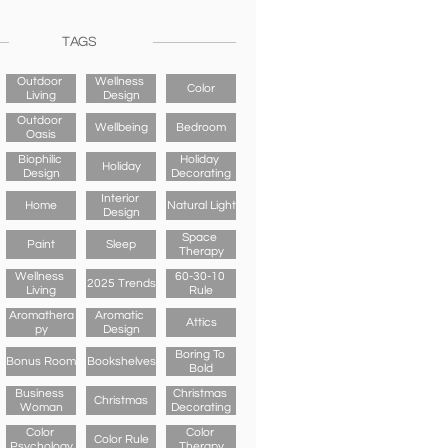
TAGS
Outdoor 
Wellness 
Color
Living
Design
Outdoor 
Wellbeing
Bedroom
Oasis
Biophilic 
Holiday 
Holiday
Design
Decorating
Interior 
Home
Natural Light
Design
Space 
Paint
Sleep
Therapy
Wellness 
60-30-10 
2025 Trends
Living
Rule
Aromathera
Aromatic 
Attics
Py
Design
Boring To 
Bonus Room
Bookshelves
Bold
Business 
Christmas 
Christmas
Woman
Decorating
Color 
Color 
Color Rule
Psychology
Therapy