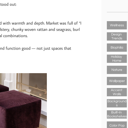
stood out:
led with warmth and depth. Market was full of “I
Wellness
lstery, chunky woven rattan and seagrass, burl
Design 
al combinations.
Trends
nd function good — not just spaces that
Biophilia
Holiday 
Home
Nature
Wallpaper
Accent 
Walls
Background
S
Built-In 
Bookshelves
Color Pop