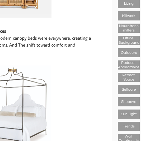
Living
Millwork
Neurotrans
ces
Mitters
odern canopy beds were everywhere, creating a
Office 
Background
rooms. And The shift toward comfort and
Outdoors
Podcast 
Appearance
Retreat 
Space
Selfcare
Shecave
Sun Light
Trends
Wall 
Treatments