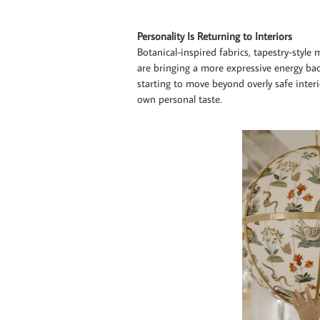
Personality Is Returning to Interiors
Botanical-inspired fabrics, tapestry-style
are bringing a more expressive energy b
starting to move beyond overly safe inter
own personal taste.