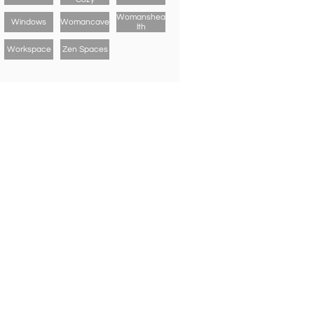
Womanshea
Windows
Womancave
Lth
Workspace
Zen Spaces