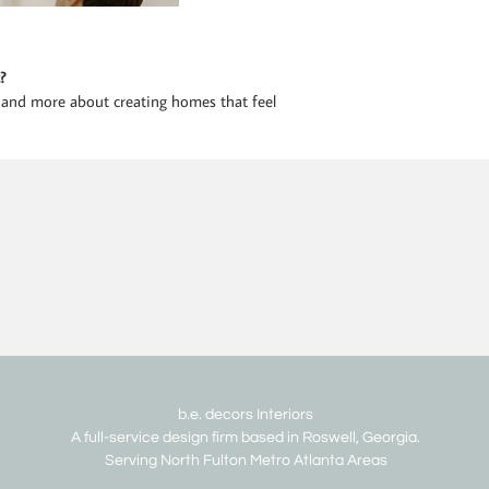
?
 and more about creating homes that feel
b.e. decors Interiors
A full-service design firm based in Roswell, Georgia.
Serving North Fulton Metro Atlanta Areas