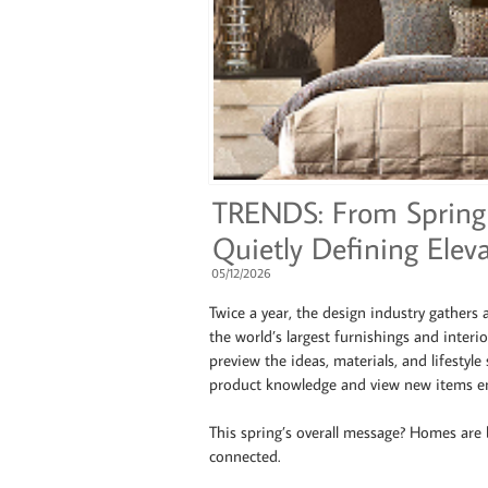
TRENDS: From Spring 
Quietly Defining Eleva
05/12/2026
Twice a year, the design industry gathers
the world’s largest furnishings and interi
preview the ideas, materials, and lifestyle 
product knowledge and view new items en
This spring’s overall message? Homes are
connected.