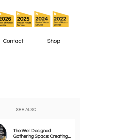
Contact
Shop
SEE ALSO
The Well Designed 
Gathering Space: Creating...