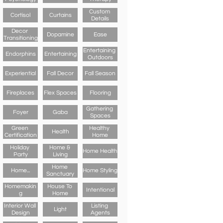
Custom 
Cortisol
Curtains
Details
Decor 
Dopamine
Ease
Transitioning
Entertaining 
Endorphins
Entertaining
Outdoors
Experiential
Fall Decor
Fall Season
Fireplaces
Flex Spaces
Flooring
Gathering 
Foyer
Gaba
Spaces
Green 
Healthy 
Health
Certification
Home
Holiday 
Home & 
Home Health
Party
Living
Home 
Home...
Home Styling
Sanctuary
Homemakin
House To 
Intentional
G
Home
Interior Wall 
Listing 
Light
Design
Agents