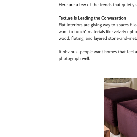
Here are a few of the trends that quietly 
Texture Is Leading the Conversation
Flat interiors are giving way to spaces fil
want to touch” materials like velvety upho
wood, fluting, and layered stone-and-met
It obvious…people want homes that feel a
photograph well.