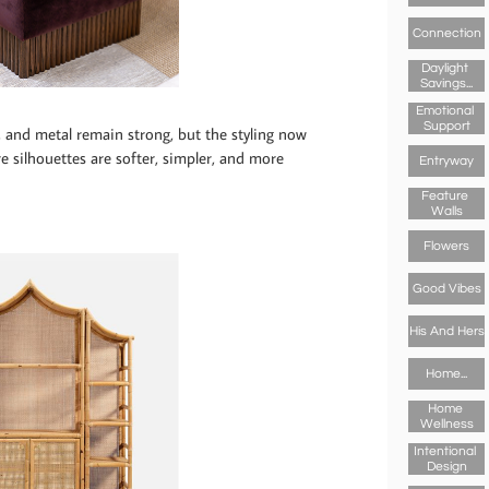
Connection
Daylight 
Savings...
Emotional 
Support
e, and metal remain strong, but the styling now
re silhouettes are softer, simpler, and more
Entryway
Feature 
Walls
Flowers
Good Vibes
His And Hers
Home...
Home 
Wellness
Intentional 
Design