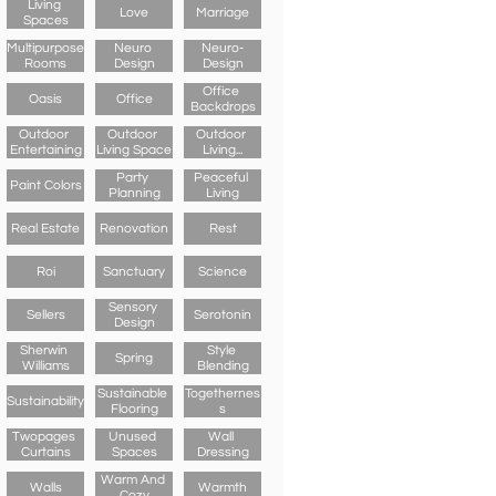
Living 
Love
Marriage
Spaces
Multipurpose 
Neuro 
Neuro-
Rooms
Design
Design
Office 
Oasis
Office
Backdrops
Outdoor 
Outdoor 
Outdoor 
Entertaining
Living Space
Living...
Party 
Peaceful 
Paint Colors
Planning
Living
Real Estate
Renovation
Rest
Roi
Sanctuary
Science
Sensory 
Sellers
Serotonin
Design
Sherwin 
Style 
Spring
Williams
Blending
Sustainable 
Togethernes
Sustainability
Flooring
S
Twopages 
Unused 
Wall 
Curtains
Spaces
Dressing
Warm And 
Walls
Warmth
Cozy