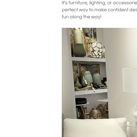
it’s furniture, lighting, or accessor
perfect way to make confident desi
fun along the way!