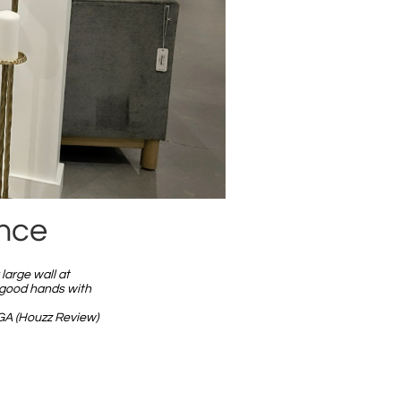
ence
large wall at
 good hands with
GA (Houzz Review)