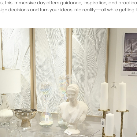
ies, this immersive day offers guidance, inspiration, and practical t
gn decisions and turn your ideas into reality—all while getting