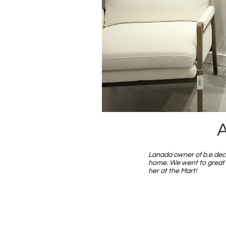
A
Lanada owner of b.e.deco
home. We went to great s
her at the Mart!