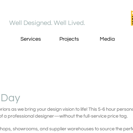
Well Designed. Well Lived​.
Services
Projects
Media
 Day
riors as we bring your design vision to life! This 5-6 hour pers
f a professional designer—without the full-service price tag.
shops, showrooms, and supplier warehouses to source the perfe