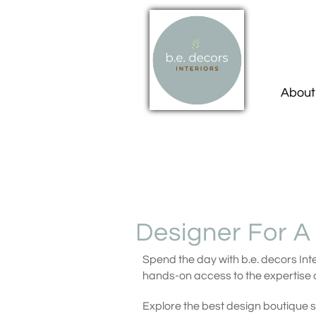
About
Designer For A
Spend the day with b.e. decors Inte
hands-on access to the expertise o
Explore the best design boutique 