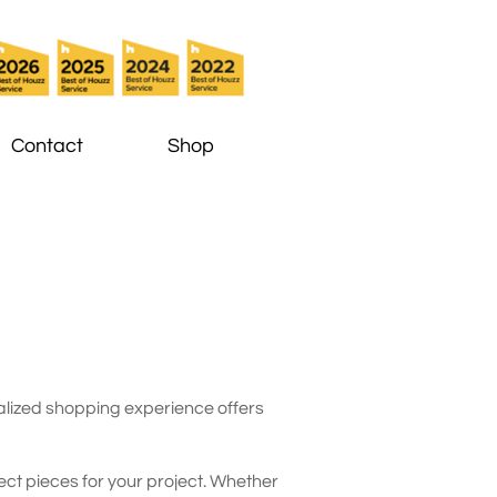
Contact
Shop
onalized shopping experience offers
ct pieces for your project. Whether