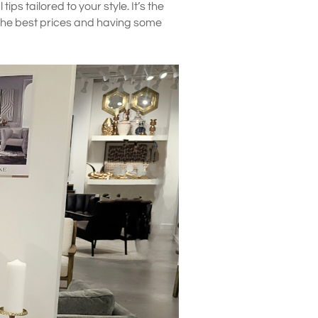
ips tailored to your style. It’s the
 the best prices and having some