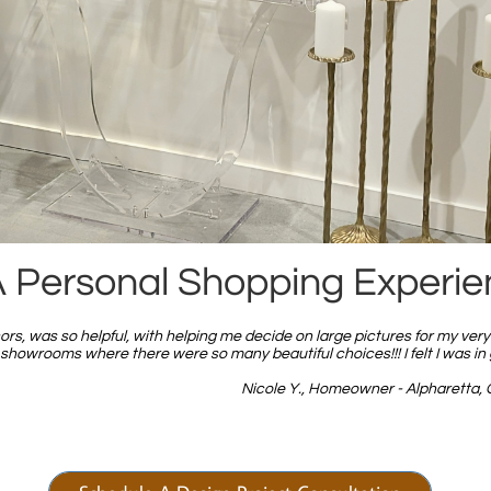
 Personal Shopping Experi
rs, was so helpful, with helping me decide on large pictures for my very 
howrooms where there were so many beautiful choices!!! I felt I was in
Nicole Y., Homeowner - Alpharetta, 