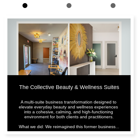
The Collective Beauty & Wellness Suites
A multi-suite business transformation designed to 
elevate everyday beauty and wellness experiences 
into a cohesive, calming, and high-functioning 
environment for both clients and practitioners.
What we did: We reimagined this former business...