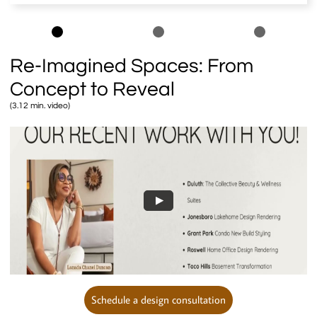
Re-Imagined Spaces: From
Concept to Reveal
(3.12 min. video)
Schedule a design consultation