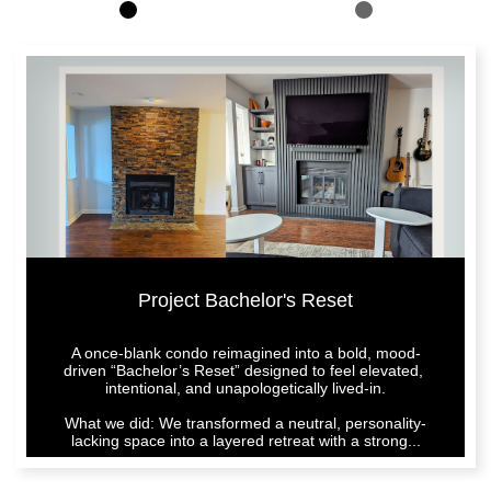
Project Bachelor's Reset
A once-blank condo reimagined into a bold, mood-
driven “Bachelor’s Reset” designed to feel elevated, 
intentional, and unapologetically lived-in.
What we did: We transformed a neutral, personality-
lacking space into a layered retreat with a strong...