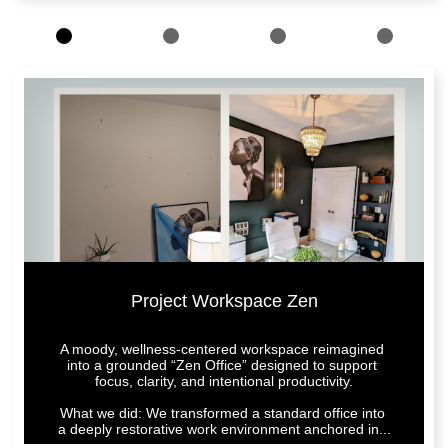
Project Workspace Zen
A moody, wellness-centered workspace reimagined 
into a grounded “Zen Office” designed to support 
focus, clarity, and intentional productivity.
What we did: We transformed a standard office into 
a deeply restorative work environment anchored in...