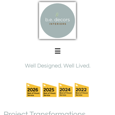

Well Designed. Well Lived​.
Project Transformations