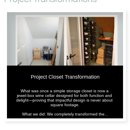
Project Closet Transformation
What was once a simple storage closet is now a 
jewel-box wine cellar designed for both function and 
delight—proving that impactful design is never about 
square footage.
What we did: We completely transformed the...