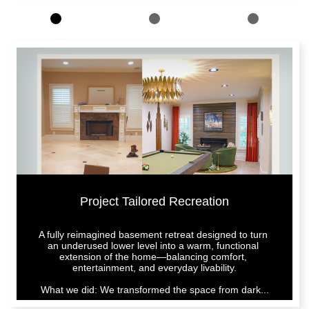
Project Tailored Recreation
A fully reimagined basement retreat designed to turn 
an underused lower level into a warm, functional 
extension of the home—balancing comfort, 
entertainment, and everyday livability.
What we did: We transformed the space from dark...